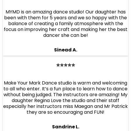
MYMD is an amazing dance studio! Our daughter has
been with them for 5 years and we so happy with the
balance of creating a family atmosphere with the
focus on improving her craft and making her the best
dancer she can be!
Sinead A.
⭐️⭐️⭐️⭐️⭐️
Make Your Mark Dance studio is warm and welcoming
to all who enter. It’s a fun place to learn how to dance
without being judged. The instructors are amazing! My
daughter Regina Love the studio and their staff
especially her instructors miss Maegan and Mr Patrick
they are so encouraging and FUN!
Sandrine L.