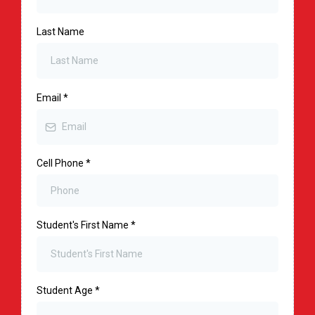
Last Name
Email
*
Cell Phone
*
Student's First Name
*
Student Age
*