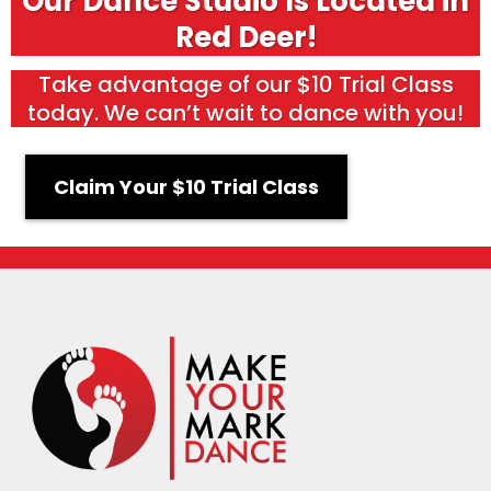
Our Dance Studio Is Located in
Red Deer!
Take advantage of our $10 Trial Class
today. We can’t wait to dance with you!
Claim Your $10 Trial Class