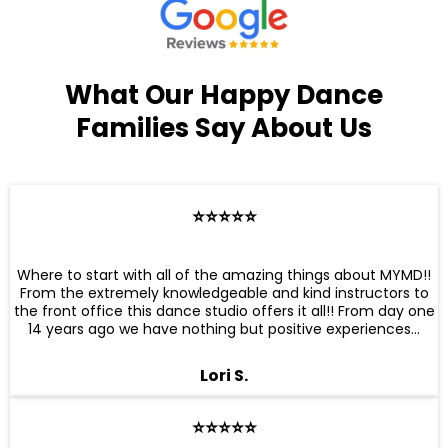
What Our Happy Dance
Families Say About Us
⭐️⭐️⭐️⭐️⭐️
Where to start with all of the amazing things about MYMD!!
From the extremely knowledgeable and kind instructors to
the front office this dance studio offers it all!! From day one
14 years ago we have nothing but positive experiences...
Lori S.
⭐️⭐️⭐️⭐️⭐️